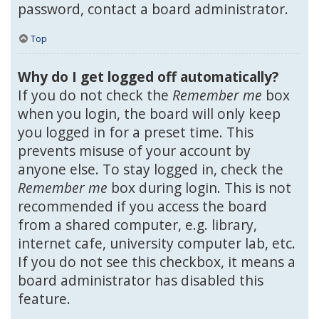
password, contact a board administrator.
Top
Why do I get logged off automatically?
If you do not check the
Remember me
box
when you login, the board will only keep
you logged in for a preset time. This
prevents misuse of your account by
anyone else. To stay logged in, check the
Remember me
box during login. This is not
recommended if you access the board
from a shared computer, e.g. library,
internet cafe, university computer lab, etc.
If you do not see this checkbox, it means a
board administrator has disabled this
feature.