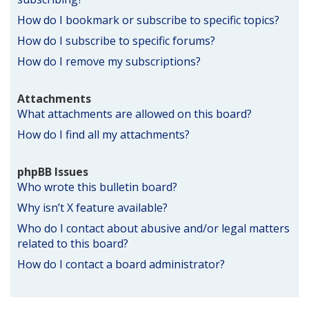
How do I bookmark or subscribe to specific topics?
How do I subscribe to specific forums?
How do I remove my subscriptions?
Attachments
What attachments are allowed on this board?
How do I find all my attachments?
phpBB Issues
Who wrote this bulletin board?
Why isn’t X feature available?
Who do I contact about abusive and/or legal matters
related to this board?
How do I contact a board administrator?