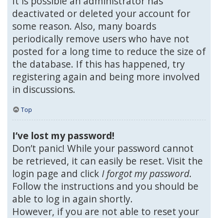
It is possible an administrator has
deactivated or deleted your account for
some reason. Also, many boards
periodically remove users who have not
posted for a long time to reduce the size of
the database. If this has happened, try
registering again and being more involved
in discussions.
Top
I’ve lost my password!
Don’t panic! While your password cannot
be retrieved, it can easily be reset. Visit the
login page and click
I forgot my password
.
Follow the instructions and you should be
able to log in again shortly.
However, if you are not able to reset your