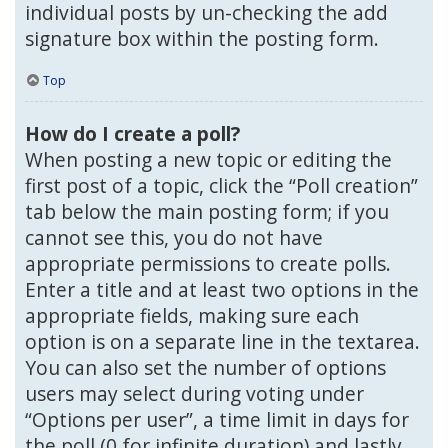
individual posts by un-checking the add
signature box within the posting form.
Top
How do I create a poll?
When posting a new topic or editing the
first post of a topic, click the “Poll creation”
tab below the main posting form; if you
cannot see this, you do not have
appropriate permissions to create polls.
Enter a title and at least two options in the
appropriate fields, making sure each
option is on a separate line in the textarea.
You can also set the number of options
users may select during voting under
“Options per user”, a time limit in days for
the poll (0 for infinite duration) and lastly