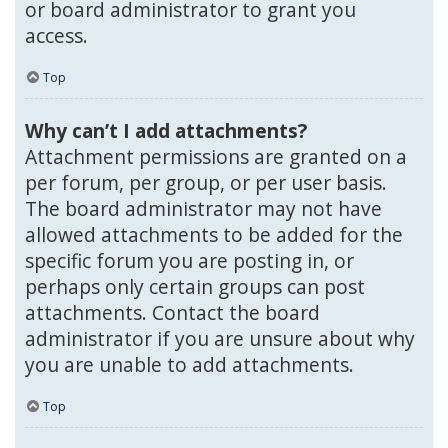
or board administrator to grant you
access.
Top
Why can’t I add attachments?
Attachment permissions are granted on a
per forum, per group, or per user basis.
The board administrator may not have
allowed attachments to be added for the
specific forum you are posting in, or
perhaps only certain groups can post
attachments. Contact the board
administrator if you are unsure about why
you are unable to add attachments.
Top