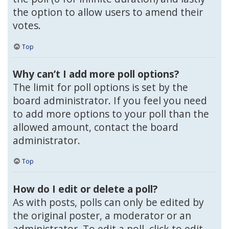
the option to allow users to amend their
votes.
Top
Why can’t I add more poll options?
The limit for poll options is set by the
board administrator. If you feel you need
to add more options to your poll than the
allowed amount, contact the board
administrator.
Top
How do I edit or delete a poll?
As with posts, polls can only be edited by
the original poster, a moderator or an
administrator. To edit a poll, click to edit