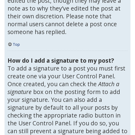
edited the post, though they may leave a
note as to why they’ve edited the post at
their own discretion. Please note that
normal users cannot delete a post once
someone has replied.
Top
How do I add a signature to my post?
To add a signature to a post you must first
create one via your User Control Panel.
Once created, you can check the
Attach a
signature
box on the posting form to add
your signature. You can also add a
signature by default to all your posts by
checking the appropriate radio button in
the User Control Panel. If you do so, you
can still prevent a signature being added to