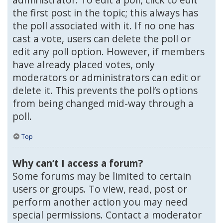
the first post in the topic; this always has
the poll associated with it. If no one has
cast a vote, users can delete the poll or
edit any poll option. However, if members
have already placed votes, only
moderators or administrators can edit or
delete it. This prevents the poll’s options
from being changed mid-way through a
poll.
Top
Why can’t I access a forum?
Some forums may be limited to certain
users or groups. To view, read, post or
perform another action you may need
special permissions. Contact a moderator