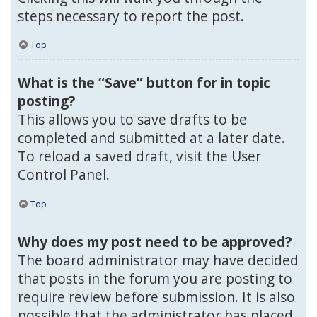
steps necessary to report the post.
Top
What is the “Save” button for in topic
posting?
This allows you to save drafts to be
completed and submitted at a later date.
To reload a saved draft, visit the User
Control Panel.
Top
Why does my post need to be approved?
The board administrator may have decided
that posts in the forum you are posting to
require review before submission. It is also
possible that the administrator has placed