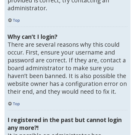
provided is correct, try contacting an
administrator.
Top
Why can’t I login?
There are several reasons why this could
occur. First, ensure your username and
password are correct. If they are, contact a
board administrator to make sure you
haven’t been banned. It is also possible the
website owner has a configuration error on
their end, and they would need to fix it.
Top
I registered in the past but cannot login
any more?!