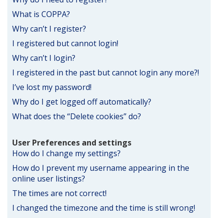
What is COPPA?
Why can’t I register?
I registered but cannot login!
Why can’t I login?
I registered in the past but cannot login any more?!
I’ve lost my password!
Why do I get logged off automatically?
What does the “Delete cookies” do?
User Preferences and settings
How do I change my settings?
How do I prevent my username appearing in the
online user listings?
The times are not correct!
I changed the timezone and the time is still wrong!