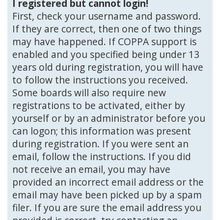
I registered but cannot login!
First, check your username and password.
If they are correct, then one of two things
may have happened. If COPPA support is
enabled and you specified being under 13
years old during registration, you will have
to follow the instructions you received.
Some boards will also require new
registrations to be activated, either by
yourself or by an administrator before you
can logon; this information was present
during registration. If you were sent an
email, follow the instructions. If you did
not receive an email, you may have
provided an incorrect email address or the
email may have been picked up by a spam
filer. If you are sure the email address you