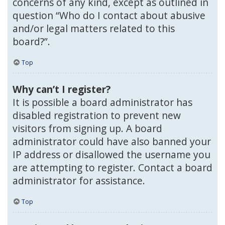
concerns of any kind, except as outlined in
question “Who do I contact about abusive
and/or legal matters related to this
board?”.
Top
Why can’t I register?
It is possible a board administrator has
disabled registration to prevent new
visitors from signing up. A board
administrator could have also banned your
IP address or disallowed the username you
are attempting to register. Contact a board
administrator for assistance.
Top