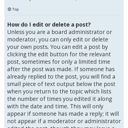
Top
How do I edit or delete a post?
Unless you are a board administrator or
moderator, you can only edit or delete
your own posts. You can edit a post by
clicking the edit button for the relevant
post, sometimes for only a limited time
after the post was made. If someone has
already replied to the post, you will find a
small piece of text output below the post
when you return to the topic which lists
the number of times you edited it along
with the date and time. This will only
appear if someone has made a reply; it will
not appear if a moderator or administrator