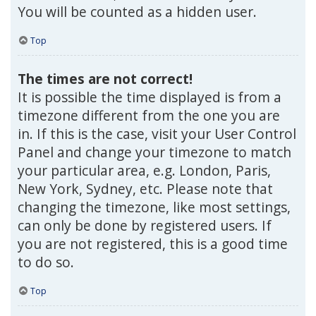
You will be counted as a hidden user.
Top
The times are not correct!
It is possible the time displayed is from a
timezone different from the one you are
in. If this is the case, visit your User Control
Panel and change your timezone to match
your particular area, e.g. London, Paris,
New York, Sydney, etc. Please note that
changing the timezone, like most settings,
can only be done by registered users. If
you are not registered, this is a good time
to do so.
Top