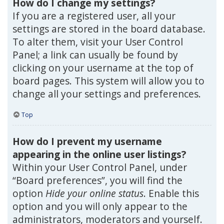
How do I change my settings?
If you are a registered user, all your
settings are stored in the board database.
To alter them, visit your User Control
Panel; a link can usually be found by
clicking on your username at the top of
board pages. This system will allow you to
change all your settings and preferences.
Top
How do I prevent my username
appearing in the online user listings?
Within your User Control Panel, under
“Board preferences”, you will find the
option
Hide your online status
. Enable this
option and you will only appear to the
administrators, moderators and yourself.