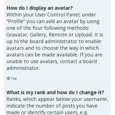
How do I display an avatar?
Within your User Control Panel, under
“Profile” you can add an avatar by using
one of the four following methods:
Gravatar, Gallery, Remote or Upload. It is
up to the board administrator to enable
avatars and to choose the way in which
avatars can be made available. If you are
unable to use avatars, contact a board
administrator.
Top
What is my rank and how do I change it?
Ranks, which appear below your username,
indicate the number of posts you have
made or identify certain users, e.g.