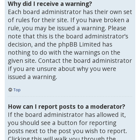
Why did I receive a warning?
Each board administrator has their own set
of rules for their site. If you have broken a
rule, you may be issued a warning. Please
note that this is the board administrator’s
decision, and the phpBB Limited has
nothing to do with the warnings on the
given site. Contact the board administrator
if you are unsure about why you were
issued a warning.
Top
How can I report posts to a moderator?
If the board administrator has allowed it,
you should see a button for reporting
posts next to the post you wish to report.
Clicking this will walk you through the