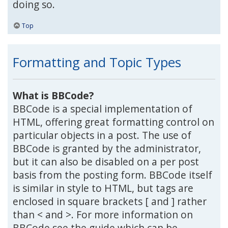
doing so.
Top
Formatting and Topic Types
What is BBCode?
BBCode is a special implementation of
HTML, offering great formatting control on
particular objects in a post. The use of
BBCode is granted by the administrator,
but it can also be disabled on a per post
basis from the posting form. BBCode itself
is similar in style to HTML, but tags are
enclosed in square brackets [ and ] rather
than < and >. For more information on
BBCode see the guide which can be