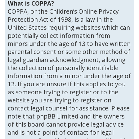
What is COPPA?
COPPA, or the Children’s Online Privacy
Protection Act of 1998, is a law in the
United States requiring websites which can
potentially collect information from
minors under the age of 13 to have written
parental consent or some other method of
legal guardian acknowledgment, allowing
the collection of personally identifiable
information from a minor under the age of
13. If you are unsure if this applies to you
as someone trying to register or to the
website you are trying to register on,
contact legal counsel for assistance. Please
note that phpBB Limited and the owners
of this board cannot provide legal advice
and is not a point of contact for legal