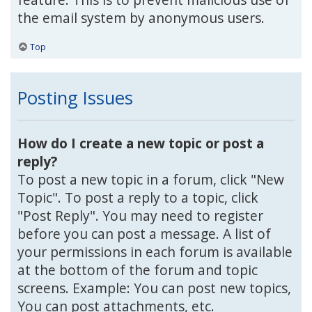
the email system by anonymous users.
Top
Posting Issues
How do I create a new topic or post a
reply?
To post a new topic in a forum, click "New
Topic". To post a reply to a topic, click
"Post Reply". You may need to register
before you can post a message. A list of
your permissions in each forum is available
at the bottom of the forum and topic
screens. Example: You can post new topics,
You can post attachments, etc.