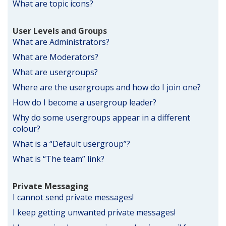
What are topic icons?
User Levels and Groups
What are Administrators?
What are Moderators?
What are usergroups?
Where are the usergroups and how do I join one?
How do I become a usergroup leader?
Why do some usergroups appear in a different
colour?
What is a “Default usergroup”?
What is “The team” link?
Private Messaging
I cannot send private messages!
I keep getting unwanted private messages!