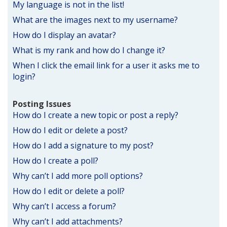
My language is not in the list!
What are the images next to my username?
How do I display an avatar?
What is my rank and how do I change it?
When I click the email link for a user it asks me to
login?
Posting Issues
How do I create a new topic or post a reply?
How do I edit or delete a post?
How do I add a signature to my post?
How do I create a poll?
Why can’t I add more poll options?
How do I edit or delete a poll?
Why can’t I access a forum?
Why can’t I add attachments?