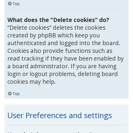
Top
What does the “Delete cookies” do?
“Delete cookies” deletes the cookies
created by phpBB which keep you
authenticated and logged into the board.
Cookies also provide functions such as
read tracking if they have been enabled by
a board administrator. If you are having
login or logout problems, deleting board
cookies may help.
Top
User Preferences and settings