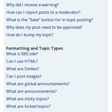
Why did I receive a warning?
How can I report posts to a moderator?
What is the “Save” button for in topic posting?
Why does my post need to be approved?
How do I bump my topic?
Formatting and Topic Types
What is BBCode?
Can I use HTML?
What are Smilies?
Can I post images?
What are global announcements?
What are announcements?
What are sticky topics?
What are locked topics?