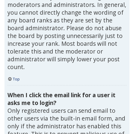
moderators and administrators. In general,
you cannot directly change the wording of
any board ranks as they are set by the
board administrator. Please do not abuse
the board by posting unnecessarily just to
increase your rank. Most boards will not
tolerate this and the moderator or
administrator will simply lower your post
count.
Top
When I click the email link for a user it
asks me to login?
Only registered users can send email to
other users via the built-in email form, and
only if the administrator has enabled this
feature. This is to prevent malicious use of