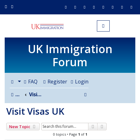
UK IMMIGRATION.org.uk
Toggle navigation
UK Immigration
Forum
FAQ
Register
Login
Search
Board index
Visit Visas UK
Visit Visas UK
Search
Advanced search
New Topic
0 topics • Page
1
of
1