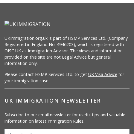
UKImmigration.org.uk is part of HSMP Services Ltd. (Company
Registered in England No. 4946203), which is registered with
OISC UK as Immigration Advisor. The views and information
provided on this site are not Legal Advice but general
information only.
Please contact HSMP Services Ltd. to get
UK Visa Advice
for
your immigration case.
UK IMMIGRATION NEWSLETTER
Subscribe to our email newsletter for useful tips and valuable
information on latest Immigration Rules.