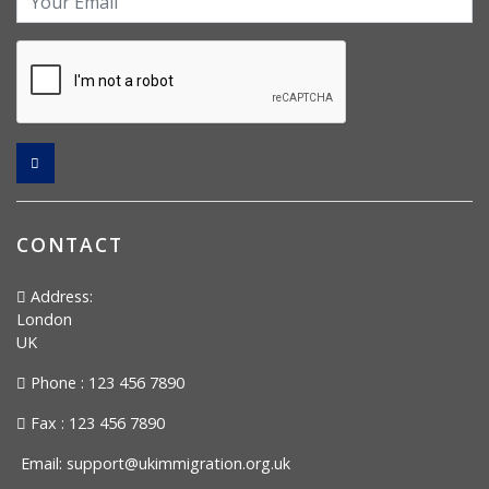
CONTACT
Address:
London
UK
Phone : 123 456 7890
Fax : 123 456 7890
Email:
support@ukimmigration.org.uk