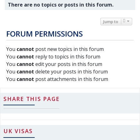
There are no topics or posts in this forum.
Jump to
FORUM PERMISSIONS
You
cannot
post new topics in this forum
You
cannot
reply to topics in this forum
You
cannot
edit your posts in this forum
You
cannot
delete your posts in this forum
You
cannot
post attachments in this forum
SHARE THIS PAGE
UK VISAS