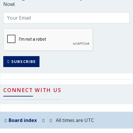
Now!.
SUBSCRIBE
CONNECT WITH US
Board index
All times are
UTC