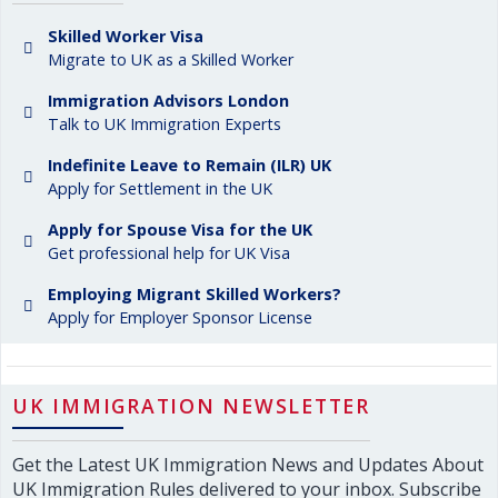
Skilled Worker Visa
Migrate to UK as a Skilled Worker
Immigration Advisors London
Talk to UK Immigration Experts
Indefinite Leave to Remain (ILR) UK
Apply for Settlement in the UK
Apply for Spouse Visa for the UK
Get professional help for UK Visa
Employing Migrant Skilled Workers?
Apply for Employer Sponsor License
UK IMMIGRATION NEWSLETTER
Get the Latest UK Immigration News and Updates About
UK Immigration Rules delivered to your inbox. Subscribe