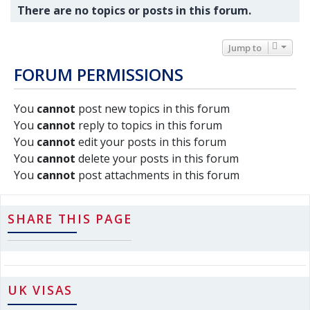
There are no topics or posts in this forum.
Jump to
FORUM PERMISSIONS
You
cannot
post new topics in this forum
You
cannot
reply to topics in this forum
You
cannot
edit your posts in this forum
You
cannot
delete your posts in this forum
You
cannot
post attachments in this forum
SHARE THIS PAGE
UK VISAS