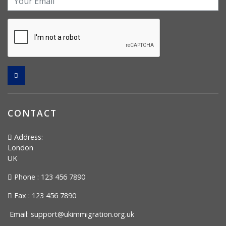
CONTACT
Address:
London
UK
Phone : 123 456 7890
Fax : 123 456 7890
Email:
support@ukimmigration.org.uk