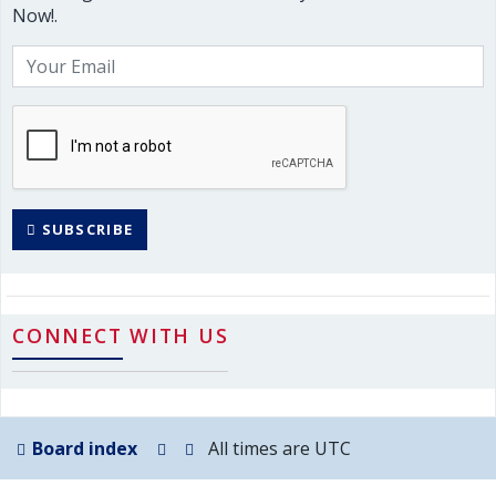
Now!.
SUBSCRIBE
CONNECT WITH US
Board index
All times are
UTC