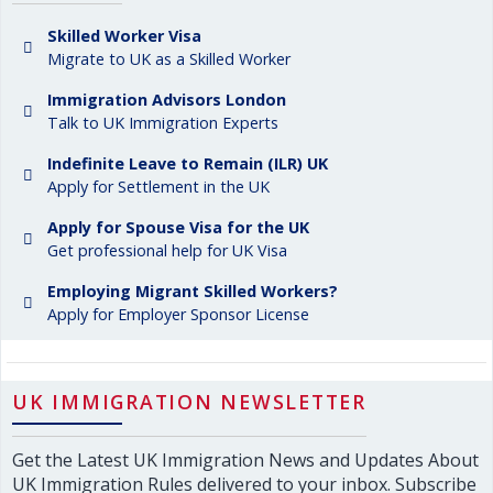
Skilled Worker Visa
Migrate to UK as a Skilled Worker
Immigration Advisors London
Talk to UK Immigration Experts
Indefinite Leave to Remain (ILR) UK
Apply for Settlement in the UK
Apply for Spouse Visa for the UK
Get professional help for UK Visa
Employing Migrant Skilled Workers?
Apply for Employer Sponsor License
UK IMMIGRATION NEWSLETTER
Get the Latest UK Immigration News and Updates About
UK Immigration Rules delivered to your inbox. Subscribe