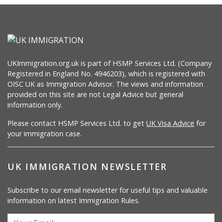
UKImmigration.org.uk is part of HSMP Services Ltd. (Company
Registered in England No. 4946203), which is registered with
OISC UK as Immigration Advisor. The views and information
provided on this site are not Legal Advice but general
information only.
Please contact HSMP Services Ltd. to get
UK Visa Advice
for
your immigration case.
UK IMMIGRATION NEWSLETTER
Subscribe to our email newsletter for useful tips and valuable
information on latest Immigration Rules.