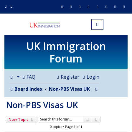
UK IMMIGRATION.org.uk
Toggle navigation
UK Immigration
Forum
FAQ
Register
Login
Search
Board index
Non-PBS Visas UK
Non-PBS Visas UK
Search
Advanced search
New Topic
0 topics • Page
1
of
1