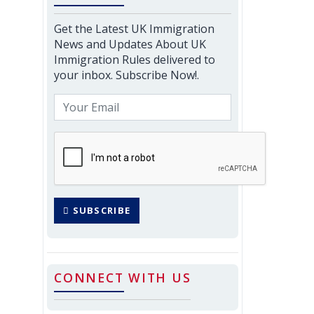
Get the Latest UK Immigration
News and Updates About UK
Immigration Rules delivered to
your inbox. Subscribe Now!.
SUBSCRIBE
CONNECT WITH US