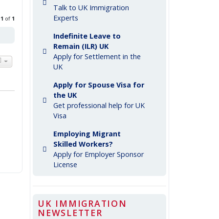
Talk to UK Immigration
Experts
e
1
of
1
Indefinite Leave to
Remain (ILR) UK
Apply for Settlement in the
UK
Apply for Spouse Visa for
the UK
Get professional help for UK
Visa
Employing Migrant
Skilled Workers?
Apply for Employer Sponsor
License
UK IMMIGRATION
NEWSLETTER