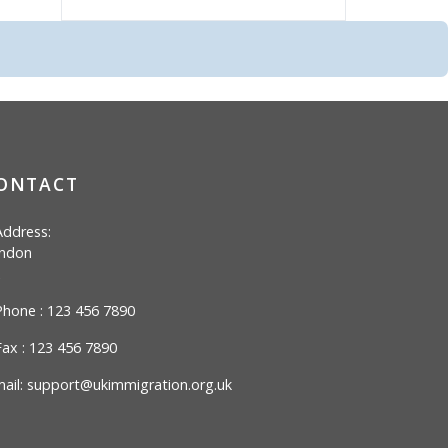
ONTACT
ddress:
ndon
hone : 123 456 7890
ax : 123 456 7890
ail:
support@ukimmigration.org.uk