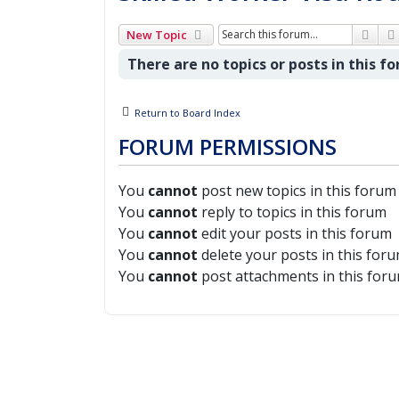
Sear
New Topic
There are no topics or posts in this f
Return to Board Index
FORUM PERMISSIONS
You
cannot
post new topics in this forum
You
cannot
reply to topics in this forum
You
cannot
edit your posts in this forum
You
cannot
delete your posts in this for
You
cannot
post attachments in this for