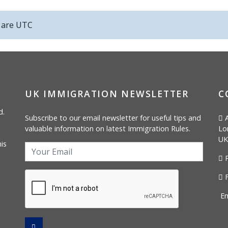
s are
UTC
UK IMMIGRATION NEWSLETTER
C
d.
Subscribe to our email newsletter for useful tips and
A
valuable information on latest Immigration Rules.
Lo
UK
is
P
F
Em