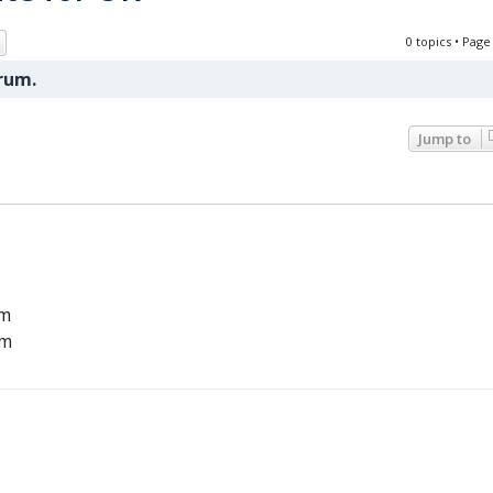
ch
Advanced search
0 topics • Pag
orum.
Jump to
um
um