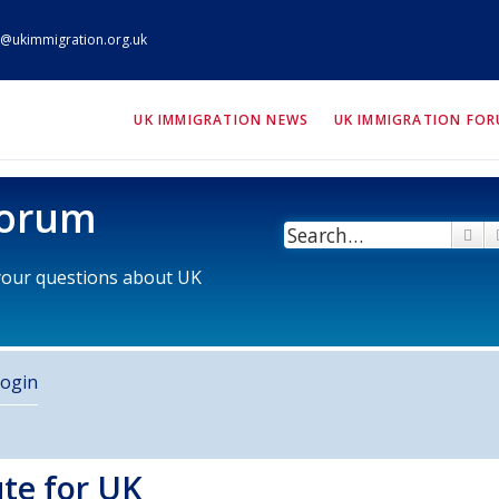
@ukimmigration.org.uk
ION.org.uk
UK IMMIGRATION NEWS
UK IMMIGRATION FO
Forum
Se
 your questions about UK
ogin
ute for UK