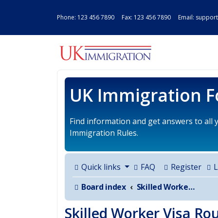
Phone:
123 456 7890
Fax: 123 456 7890 Email:
support
UK IMMIGRAT
UK Immigration 
Find information and get answers to all
Immigration Rules.
Quick links
FAQ
Register
L
Board index
Skilled Worker Visa Route for UK
Skilled Worker Visa Ro