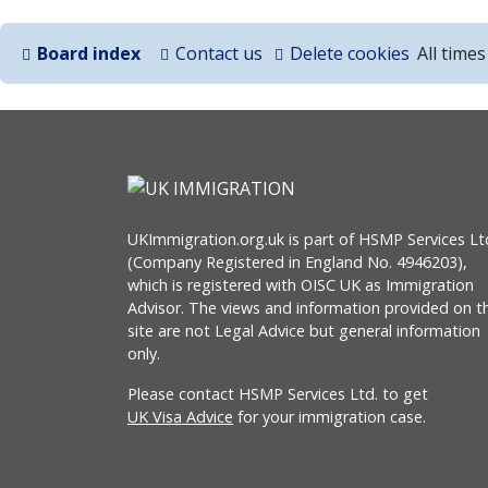
Board index
Contact us
Delete cookies
All time
UKImmigration.org.uk is part of HSMP Services Lt
(Company Registered in England No. 4946203),
which is registered with OISC UK as Immigration
Advisor. The views and information provided on th
site are not Legal Advice but general information
only.
Please contact HSMP Services Ltd. to get
UK Visa Advice
for your immigration case.