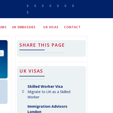
RUMS
UK EMBASSIES
UK VISAS
CONTACT
SHARE THIS PAGE
arch
Advanced search
UK VISAS
Skilled Worker Visa
Migrate to UK as a Skilled
Worker
Immigration Advisors
London