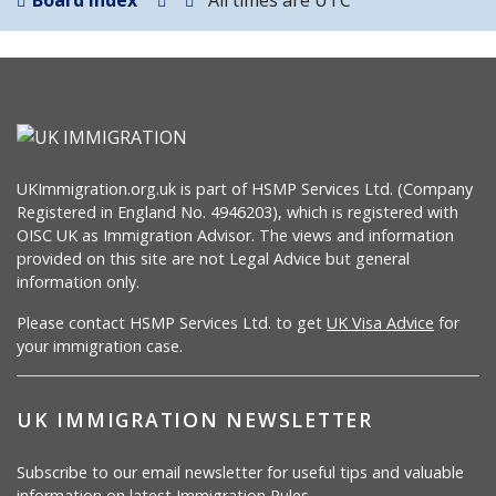
Board index
All times are
UTC
UKImmigration.org.uk is part of HSMP Services Ltd. (Company
Registered in England No. 4946203), which is registered with
OISC UK as Immigration Advisor. The views and information
provided on this site are not Legal Advice but general
information only.
Please contact HSMP Services Ltd. to get
UK Visa Advice
for
your immigration case.
UK IMMIGRATION NEWSLETTER
Subscribe to our email newsletter for useful tips and valuable
information on latest Immigration Rules.