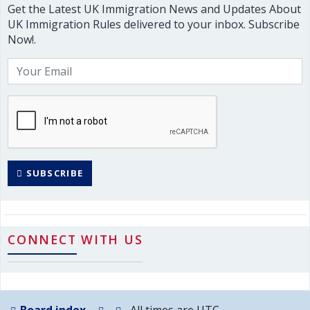
Get the Latest UK Immigration News and Updates About
UK Immigration Rules delivered to your inbox. Subscribe
Now!.
SUBSCRIBE
CONNECT WITH US