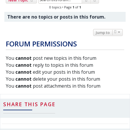
0 topics • Page
1
of
1
There are no topics or posts in this forum.
Jump to
FORUM PERMISSIONS
You
cannot
post new topics in this forum
You
cannot
reply to topics in this forum
You
cannot
edit your posts in this forum
You
cannot
delete your posts in this forum
You
cannot
post attachments in this forum
SHARE THIS PAGE