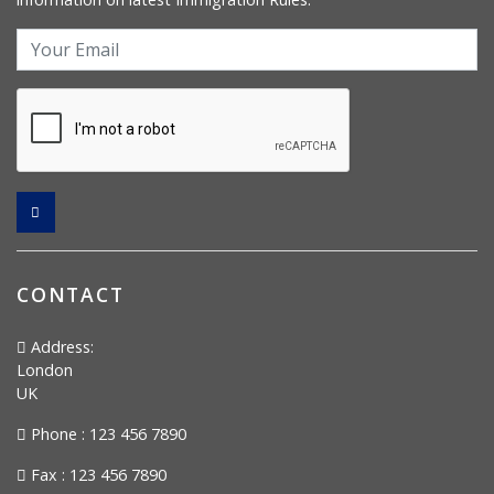
CONTACT
Address:
London
UK
Phone : 123 456 7890
Fax : 123 456 7890