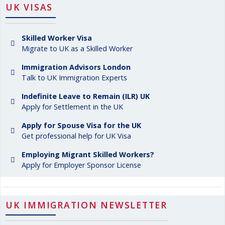
UK VISAS
Skilled Worker Visa
Migrate to UK as a Skilled Worker
Immigration Advisors London
Talk to UK Immigration Experts
Indefinite Leave to Remain (ILR) UK
Apply for Settlement in the UK
Apply for Spouse Visa for the UK
Get professional help for UK Visa
Employing Migrant Skilled Workers?
Apply for Employer Sponsor License
UK IMMIGRATION NEWSLETTER