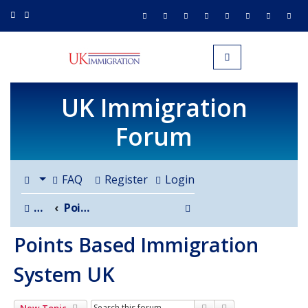
UK IMMIGRATION.org.uk
Toggle navigation
UK Immigration
Forum
FAQ
Register
Login
Search
Board index
Points Based Immigration System UK
Points Based Immigration
System UK
Search
Advanced search
New Topic