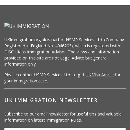
UKImmigration.org.uk is part of HSMP Services Ltd. (Company
Registered in England No. 4946203), which is registered with
OISC UK as Immigration Advisor. The views and information
provided on this site are not Legal Advice but general
information only.
Please contact HSMP Services Ltd. to get
UK Visa Advice
for
your immigration case.
UK IMMIGRATION NEWSLETTER
Subscribe to our email newsletter for useful tips and valuable
information on latest Immigration Rules.