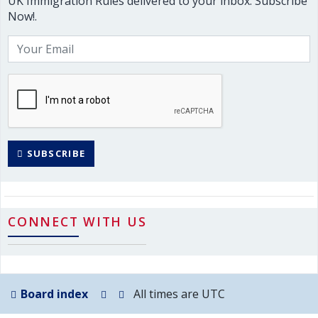
UK Immigration Rules delivered to your inbox. Subscribe
Now!.
SUBSCRIBE
CONNECT WITH US
Board index
All times are
UTC