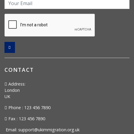
CONTACT
Address:
London
UK
Phone : 123 456 7890
Fax : 123 456 7890
Email:
support@ukimmigration.org.uk