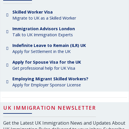
Skilled Worker Visa
Migrate to UK as a Skilled Worker
Immigration Advisors London
Talk to UK Immigration Experts
Indefinite Leave to Remain (ILR) UK
Apply for Settlement in the UK
Apply for Spouse Visa for the UK
Get professional help for UK Visa
Employing Migrant Skilled Workers?
Apply for Employer Sponsor License
UK IMMIGRATION NEWSLETTER
Get the Latest UK Immigration News and Updates About