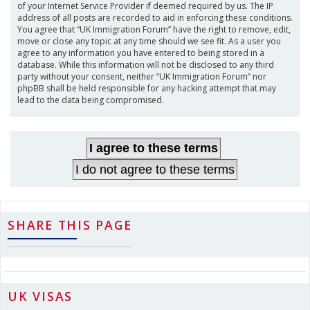
of your Internet Service Provider if deemed required by us. The IP
address of all posts are recorded to aid in enforcing these conditions.
You agree that “UK Immigration Forum” have the right to remove, edit,
move or close any topic at any time should we see fit. As a user you
agree to any information you have entered to being stored in a
database. While this information will not be disclosed to any third
party without your consent, neither “UK Immigration Forum” nor
phpBB shall be held responsible for any hacking attempt that may
lead to the data being compromised.
SHARE THIS PAGE
UK VISAS