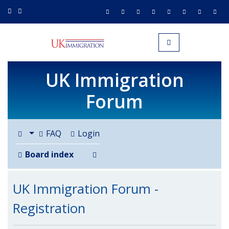
UK IMMIGRATION.org.uk
Toggle navigation
UK Immigration
Forum
FAQ
Login
Search
Board index
UK Immigration Forum -
Registration