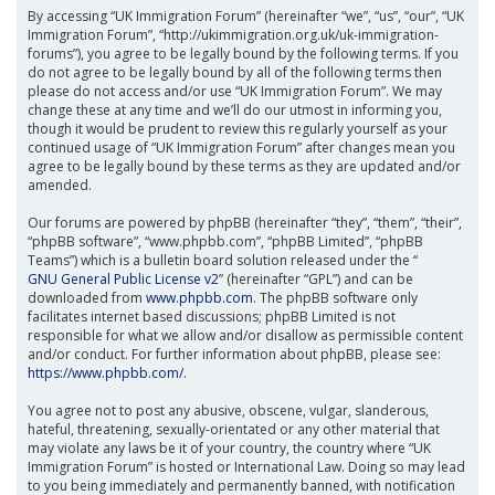
By accessing “UK Immigration Forum” (hereinafter “we”, “us”, “our”, “UK
Immigration Forum”, “http://ukimmigration.org.uk/uk-immigration-
forums”), you agree to be legally bound by the following terms. If you
do not agree to be legally bound by all of the following terms then
please do not access and/or use “UK Immigration Forum”. We may
change these at any time and we’ll do our utmost in informing you,
though it would be prudent to review this regularly yourself as your
continued usage of “UK Immigration Forum” after changes mean you
agree to be legally bound by these terms as they are updated and/or
amended.
Our forums are powered by phpBB (hereinafter “they”, “them”, “their”,
“phpBB software”, “www.phpbb.com”, “phpBB Limited”, “phpBB
Teams”) which is a bulletin board solution released under the “
GNU General Public License v2
” (hereinafter “GPL”) and can be
downloaded from
www.phpbb.com
. The phpBB software only
facilitates internet based discussions; phpBB Limited is not
responsible for what we allow and/or disallow as permissible content
and/or conduct. For further information about phpBB, please see:
https://www.phpbb.com/
.
You agree not to post any abusive, obscene, vulgar, slanderous,
hateful, threatening, sexually-orientated or any other material that
may violate any laws be it of your country, the country where “UK
Immigration Forum” is hosted or International Law. Doing so may lead
to you being immediately and permanently banned, with notification