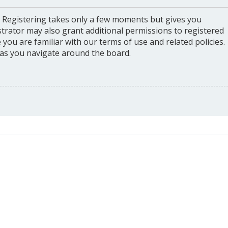
. Registering takes only a few moments but gives you
strator may also grant additional permissions to registered
you are familiar with our terms of use and related policies.
as you navigate around the board.