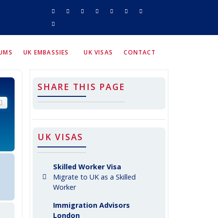
RUMS
UK EMBASSIES
UK VISAS
CONTACT
SHARE THIS PAGE
arch
Advanced search
UK VISAS
Skilled Worker Visa
Migrate to UK as a Skilled
Worker
Immigration Advisors
London