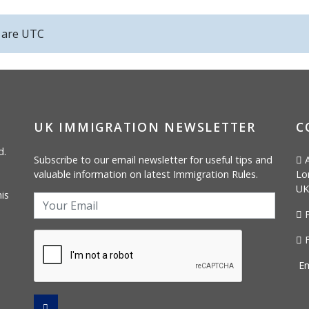
s are
UTC
UK IMMIGRATION NEWSLETTER
C
d.
Subscribe to our email newsletter for useful tips and
A
valuable information on latest Immigration Rules.
Lo
UK
is
P
F
Em