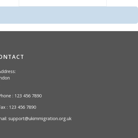
ONTACT
ddress:
ndon
hone : 123 456 7890
ax : 123 456 7890
ail:
support@ukimmigration.org.uk