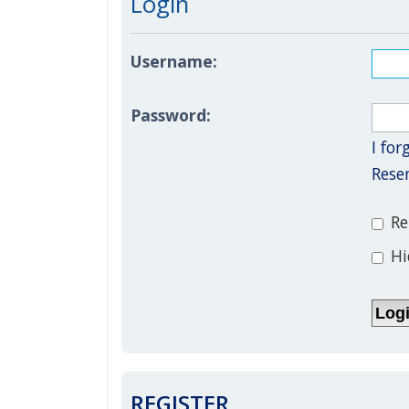
Login
Username:
Password:
I fo
Rese
Re
Hi
REGISTER