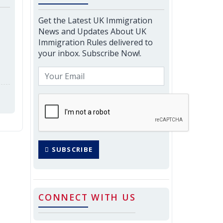
Get the Latest UK Immigration
News and Updates About UK
Immigration Rules delivered to
your inbox. Subscribe Now!.
SUBSCRIBE
CONNECT WITH US