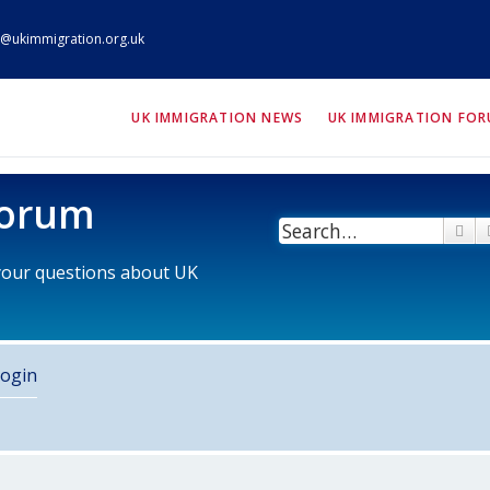
@ukimmigration.org.uk
ION.org.uk
UK IMMIGRATION NEWS
UK IMMIGRATION FO
Forum
Se
 your questions about UK
ogin