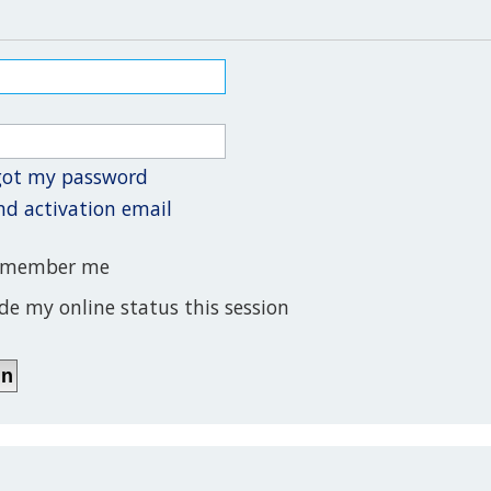
rgot my password
nd activation email
member me
de my online status this session