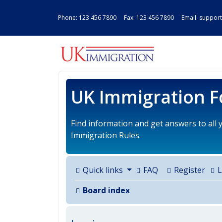
Phone:
123 456 7890
Fax: 123 456 7890 Email:
support
UK IMMIGRAT
UK Immigration 
Find information and get answers to all
Immigration Rules.
Quick links
FAQ
Register
L
Board index