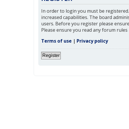
In order to login you must be registered
increased capabilities. The board admini
users. Before you register please ensure 
Please ensure you read any forum rules 
Terms of use
|
Privacy policy
Register