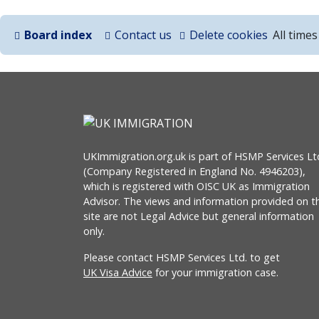
Board index
Contact us
Delete cookies
All time
UKImmigration.org.uk is part of HSMP Services Lt
(Company Registered in England No. 4946203),
which is registered with OISC UK as Immigration
Advisor. The views and information provided on th
site are not Legal Advice but general information
only.
Please contact HSMP Services Ltd. to get
UK Visa Advice
for your immigration case.