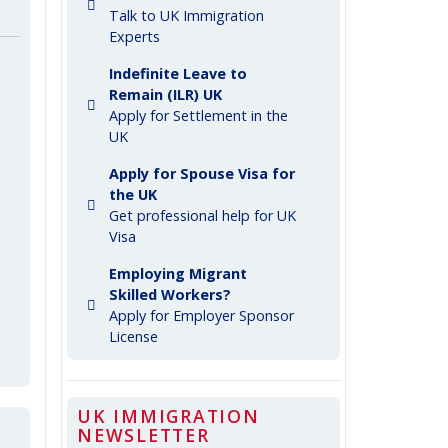
Talk to UK Immigration
Experts
Indefinite Leave to
Remain (ILR) UK
Apply for Settlement in the
UK
Apply for Spouse Visa for
the UK
Get professional help for UK
Visa
Employing Migrant
Skilled Workers?
Apply for Employer Sponsor
License
UK IMMIGRATION
NEWSLETTER