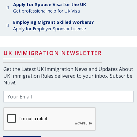
Apply for Spouse Visa for the UK
Get professional help for UK Visa
Employing Migrant Skilled Workers?
Apply for Employer Sponsor License
UK IMMIGRATION NEWSLETTER
Get the Latest UK Immigration News and Updates About
UK Immigration Rules delivered to your inbox. Subscribe
Now!.