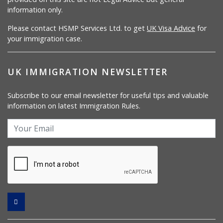
information only.
Please contact HSMP Services Ltd. to get
UK Visa Advice
for
your immigration case.
UK IMMIGRATION NEWSLETTER
Subscribe to our email newsletter for useful tips and valuable
information on latest Immigration Rules.