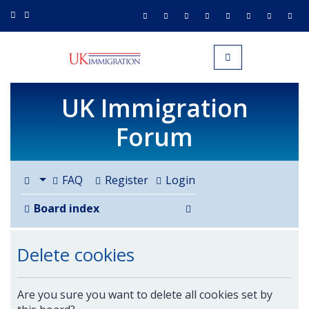
UK IMMIGRATION.org.uk
Toggle navigation
UK Immigration
Forum
FAQ
Register
Login
Search
Board index
Delete cookies
Are you sure you want to delete all cookies set by