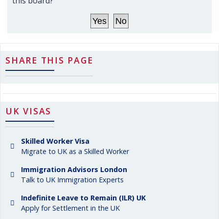
this board?
SHARE THIS PAGE
UK VISAS
Skilled Worker Visa
Migrate to UK as a Skilled Worker
Immigration Advisors London
Talk to UK Immigration Experts
Indefinite Leave to Remain (ILR) UK
Apply for Settlement in the UK