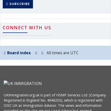
SUBSCRIBE
CONNECT WITH US
Board index
All times are
UTC
UKImmigration.org.uk is part of HSMP Services Ltd. (Company
Registered in England No. 4946203), which is registered with
OISC UK as Immigration Advisor. The views and information
provided on this site are not Legal Advice but general