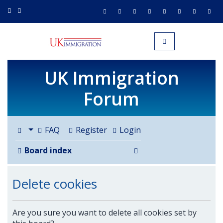
UK IMMIGRATION.org.uk
Toggle navigation
UK Immigration
Forum
FAQ
Register
Login
Search
Board index
Delete cookies
Are you sure you want to delete all cookies set by