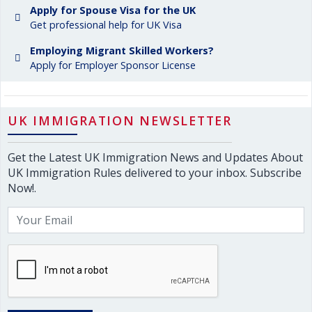
Apply for Spouse Visa for the UK
Get professional help for UK Visa
Employing Migrant Skilled Workers?
Apply for Employer Sponsor License
UK IMMIGRATION NEWSLETTER
Get the Latest UK Immigration News and Updates About
UK Immigration Rules delivered to your inbox. Subscribe
Now!.