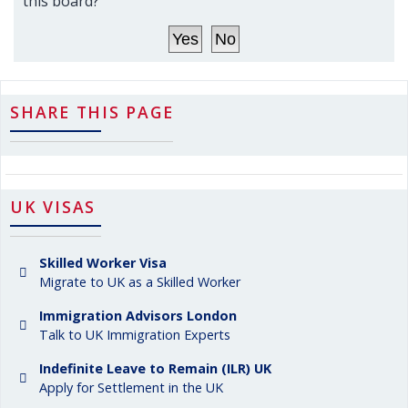
this board?
SHARE THIS PAGE
UK VISAS
Skilled Worker Visa
Migrate to UK as a Skilled Worker
Immigration Advisors London
Talk to UK Immigration Experts
Indefinite Leave to Remain (ILR) UK
Apply for Settlement in the UK