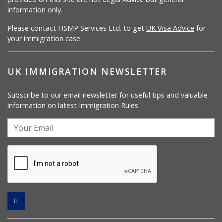
information only.
Please contact HSMP Services Ltd. to get
UK Visa Advice
for
your immigration case.
UK IMMIGRATION NEWSLETTER
Subscribe to our email newsletter for useful tips and valuable
information on latest Immigration Rules.