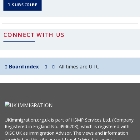
SUBSCRIBE
CONNECT WITH US
Board index
All times are
UTC
UKImmigration.org.uk is part of HSMP Services Ltd. (Company
Registered in England No. 4946203), which is registered with
OISC UK as Immigration Advisor. The views and information
provided on this site are not Legal Advice but general