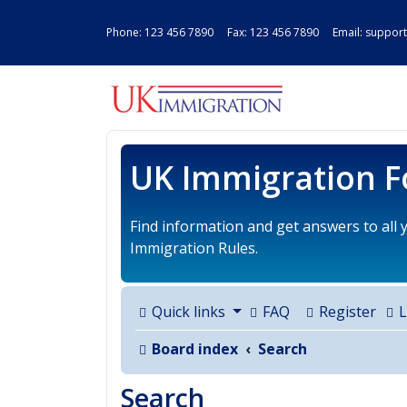
Phone:
123 456 7890
Fax: 123 456 7890 Email:
support
UK IMMIGRAT
UK Immigration 
Find information and get answers to all
Immigration Rules.
Quick links
FAQ
Register
L
Board index
Search
Search