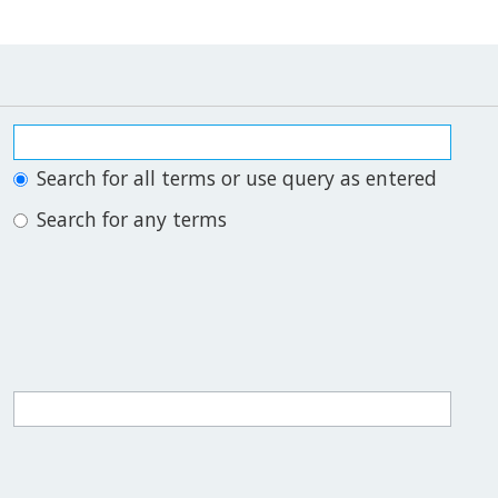
Search for all terms or use query as entered
Search for any terms