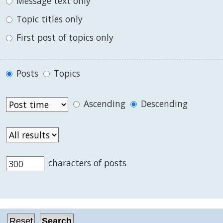
Message text only
Topic titles only
First post of topics only
Posts
Topics
Ascending
Descending
characters of posts
.