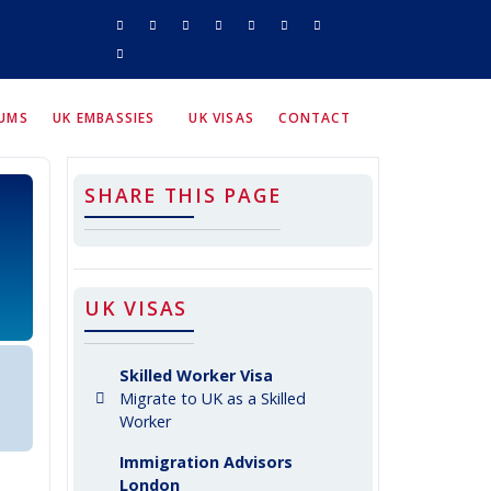
RUMS
UK EMBASSIES
UK VISAS
CONTACT
SHARE THIS PAGE
UK VISAS
Skilled Worker Visa
Migrate to UK as a Skilled
Worker
Immigration Advisors
London