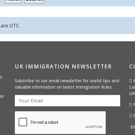
s are
UTC
UK IMMIGRATION NEWSLETTER
C
d.
Subscribe to our email newsletter for useful tips and
A
valuable information on latest Immigration Rules.
Lo
UK
is
P
F
Em