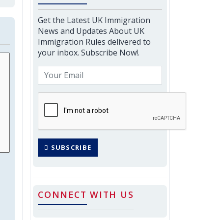
Get the Latest UK Immigration
News and Updates About UK
Immigration Rules delivered to
your inbox. Subscribe Now!.
SUBSCRIBE
CONNECT WITH US