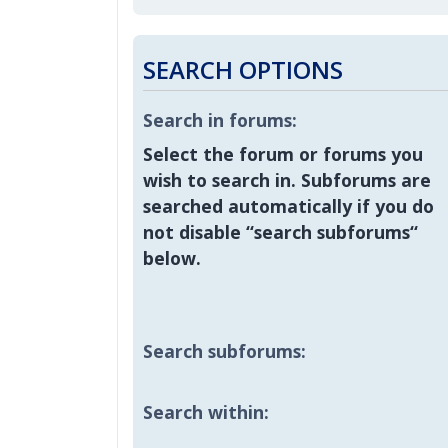
SEARCH OPTIONS
Search in forums:
Select the forum or forums you
wish to search in. Subforums are
searched automatically if you do
not disable “search subforums“
below.
Search subforums:
Search within: