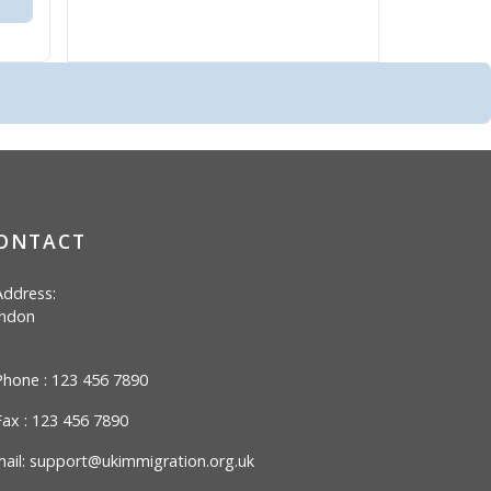
ONTACT
ddress:
ndon
hone : 123 456 7890
ax : 123 456 7890
ail:
support@ukimmigration.org.uk