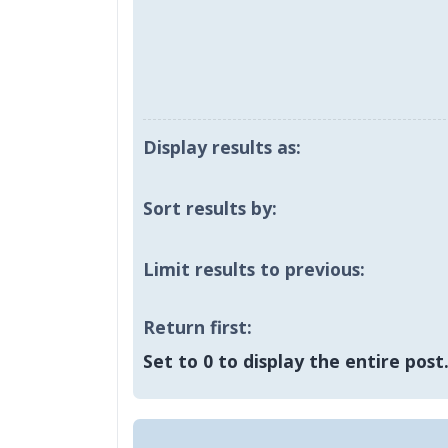
Display results as:
Sort results by:
Limit results to previous:
Return first:
Set to 0 to display the entire post