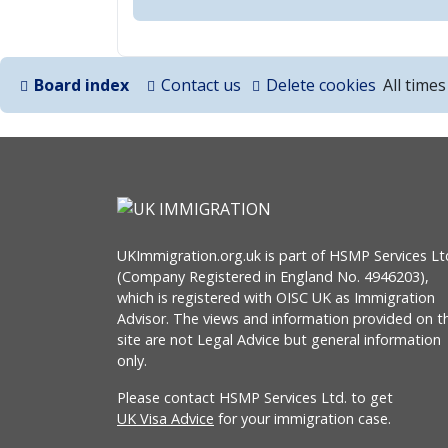
Board index
Contact us
Delete cookies
All time
UKImmigration.org.uk is part of HSMP Services Lt
(Company Registered in England No. 4946203),
which is registered with OISC UK as Immigration
Advisor. The views and information provided on th
site are not Legal Advice but general information
only.
Please contact HSMP Services Ltd. to get
UK Visa Advice
for your immigration case.