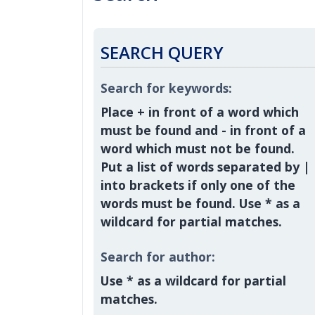
SEARCH QUERY
Search for keywords:
Place
+
in front of a word which
must be found and
-
in front of a
word which must not be found.
Put a list of words separated by
|
into brackets if only one of the
words must be found. Use * as a
wildcard for partial matches.
Search for author:
Use * as a wildcard for partial
matches.