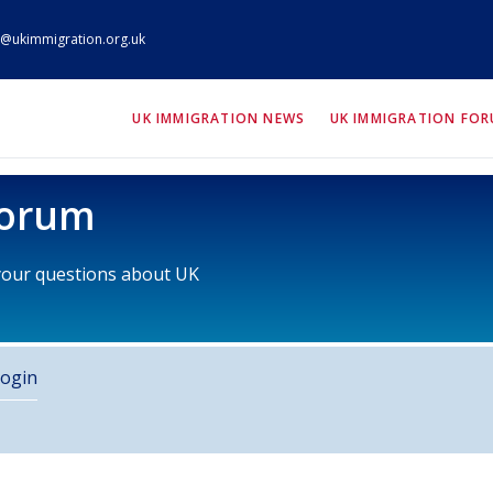
@ukimmigration.org.uk
ION.org.uk
UK IMMIGRATION NEWS
UK IMMIGRATION FO
Forum
 your questions about UK
ogin