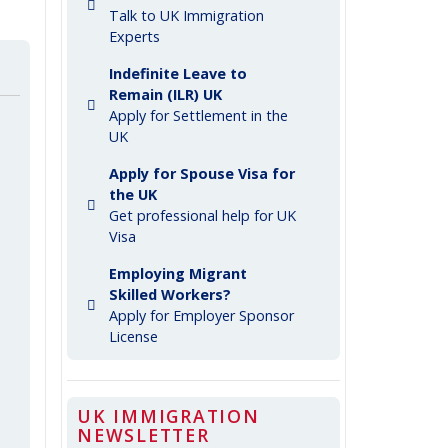
Talk to UK Immigration
Experts
Indefinite Leave to
Remain (ILR) UK
Apply for Settlement in the
UK
Apply for Spouse Visa for
the UK
Get professional help for UK
Visa
Employing Migrant
Skilled Workers?
Apply for Employer Sponsor
License
UK IMMIGRATION
NEWSLETTER