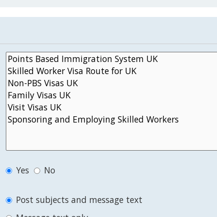
Yes
No
Post subjects and message text