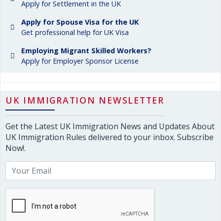
Apply for Settlement in the UK
Apply for Spouse Visa for the UK
Get professional help for UK Visa
Employing Migrant Skilled Workers?
Apply for Employer Sponsor License
UK IMMIGRATION NEWSLETTER
Get the Latest UK Immigration News and Updates About
UK Immigration Rules delivered to your inbox. Subscribe
Now!.