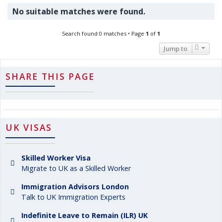
No suitable matches were found.
Search found 0 matches • Page
1
of
1
Jump to
SHARE THIS PAGE
UK VISAS
Skilled Worker Visa
Migrate to UK as a Skilled Worker
Immigration Advisors London
Talk to UK Immigration Experts
Indefinite Leave to Remain (ILR) UK