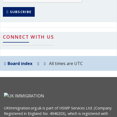
SUBSCRIBE
CONNECT WITH US
Board index
All times are
UTC
UKImmigration.org.uk is part of HSMP Services Ltd. (Company
Registered in England No. 4946203), which is registered with