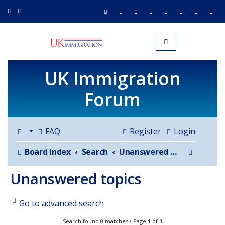
UK IMMIGRATION.org.uk
Toggle navigation
UK Immigration
Forum
FAQ
Register
Login
Search
Board index
Search
Unanswered topics
Unanswered topics
Go to advanced search
Search found 0 matches • Page
1
of
1