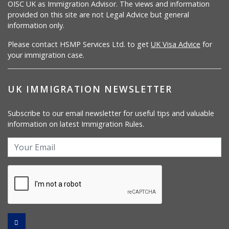
OISC UK as Immigration Advisor. The views and information
provided on this site are not Legal Advice but general
information only.
Please contact HSMP Services Ltd. to get
UK Visa Advice
for
your immigration case.
UK IMMIGRATION NEWSLETTER
Subscribe to our email newsletter for useful tips and valuable
information on latest Immigration Rules.