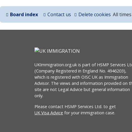
Board index
Contact us
Delete cookies
All time
UKImmigration.org.uk is part of HSMP Services Lt
(Company Registered in England No. 4946203),
which is registered with OISC UK as Immigration
Advisor. The views and information provided on th
site are not Legal Advice but general information
only.
Please contact HSMP Services Ltd. to get
UK Visa Advice
for your immigration case.