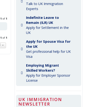
Talk to UK Immigration
Experts
Indefinite Leave to
e
1
of
1
Remain (ILR) UK
Apply for Settlement in the
UK
e
1
of
1
Apply for Spouse Visa for
the UK
Get professional help for UK
Visa
Employing Migrant
Skilled Workers?
Apply for Employer Sponsor
License
UK IMMIGRATION
NEWSLETTER