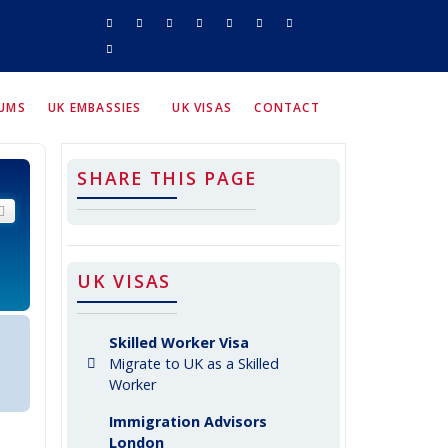
RUMS
UK EMBASSIES
UK VISAS
CONTACT
SHARE THIS PAGE
arch
Advanced search
UK VISAS
Skilled Worker Visa
Migrate to UK as a Skilled
Worker
Immigration Advisors
London