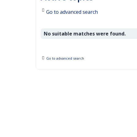
Go to advanced search
No suitable matches were found.
Go to advanced search