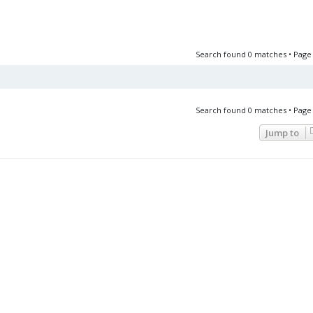
Search found 0 matches • Pag
Search found 0 matches • Pag
Jump to