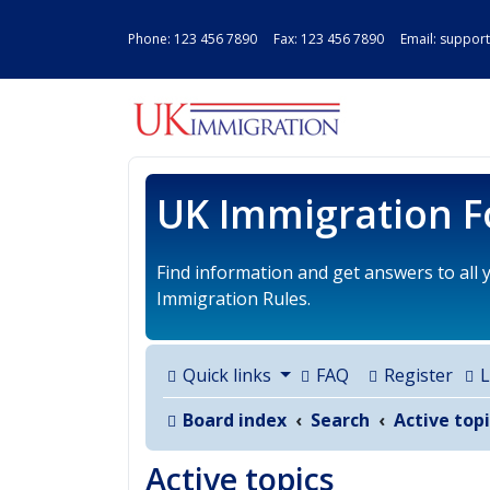
Phone:
123 456 7890
Fax: 123 456 7890 Email:
support
UK IMMIGRAT
UK Immigration 
Find information and get answers to all
Immigration Rules.
Quick links
FAQ
Register
L
Board index
Search
Active topi
Active topics