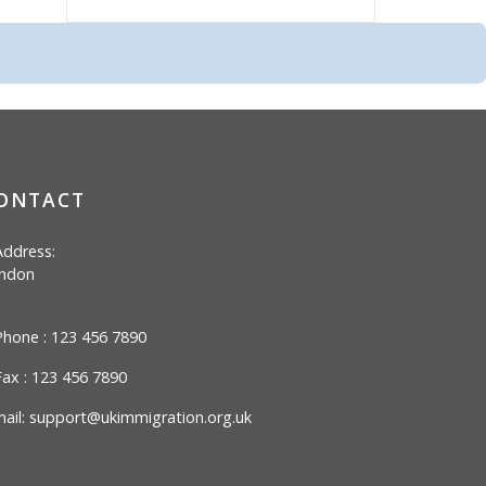
ONTACT
ddress:
ndon
hone : 123 456 7890
ax : 123 456 7890
ail:
support@ukimmigration.org.uk