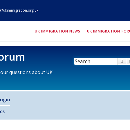
@ukimmigration.org.uk
ION.org.uk
UK IMMIGRATION NEWS
UK IMMIGRATION FO
Forum
Se
 your questions about UK
ogin
cs