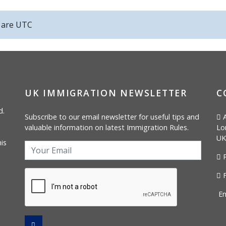
s are
UTC
UK IMMIGRATION NEWSLETTER
C
d.
Subscribe to our email newsletter for useful tips and
A
valuable information on latest Immigration Rules.
Lo
UK
is
P
F
Em