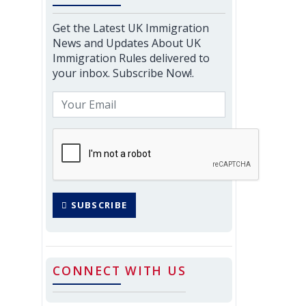
Get the Latest UK Immigration
News and Updates About UK
Immigration Rules delivered to
your inbox. Subscribe Now!.
SUBSCRIBE
CONNECT WITH US