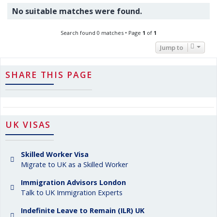
No suitable matches were found.
Search found 0 matches • Page
1
of
1
Jump to
SHARE THIS PAGE
UK VISAS
Skilled Worker Visa
Migrate to UK as a Skilled Worker
Immigration Advisors London
Talk to UK Immigration Experts
Indefinite Leave to Remain (ILR) UK