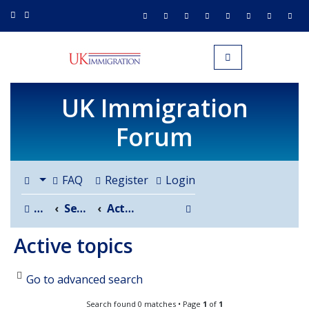
UK IMMIGRATION.org.uk
Toggle navigation
UK Immigration
Forum
FAQ
Register
Login
Search
Board index
Search
Active topics
Active topics
Go to advanced search
Search found 0 matches • Page
1
of
1