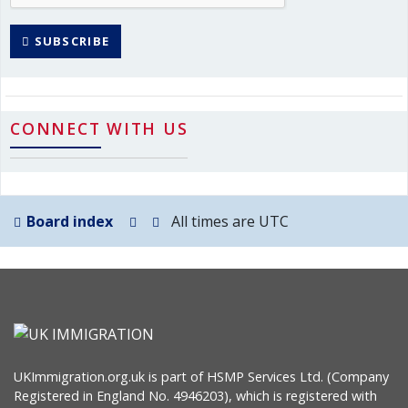
SUBSCRIBE
CONNECT WITH US
Board index
All times are
UTC
UKImmigration.org.uk is part of HSMP Services Ltd. (Company
Registered in England No. 4946203), which is registered with