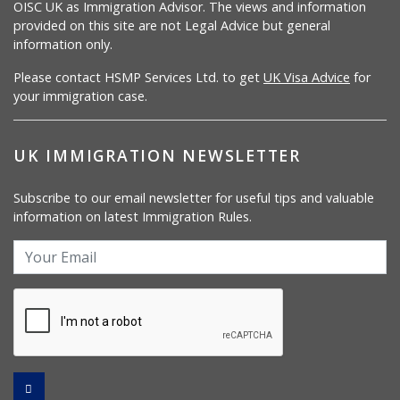
OISC UK as Immigration Advisor. The views and information
provided on this site are not Legal Advice but general
information only.
Please contact HSMP Services Ltd. to get
UK Visa Advice
for
your immigration case.
UK IMMIGRATION NEWSLETTER
Subscribe to our email newsletter for useful tips and valuable
information on latest Immigration Rules.