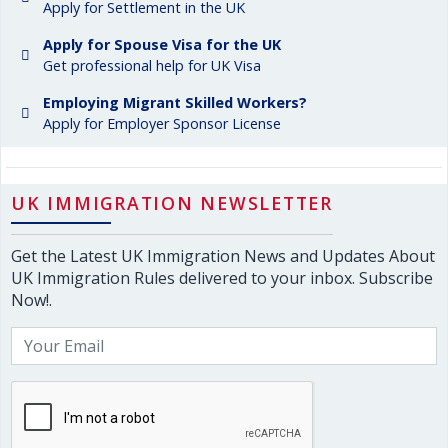
Apply for Settlement in the UK
Apply for Spouse Visa for the UK
Get professional help for UK Visa
Employing Migrant Skilled Workers?
Apply for Employer Sponsor License
UK IMMIGRATION NEWSLETTER
Get the Latest UK Immigration News and Updates About
UK Immigration Rules delivered to your inbox. Subscribe
Now!.