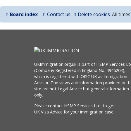
Board index
Contact us
Delete cookies
All time
UKImmigration.org.uk is part of HSMP Services Lt
(Company Registered in England No. 4946203),
which is registered with OISC UK as Immigration
Advisor. The views and information provided on th
site are not Legal Advice but general information
only.
Please contact HSMP Services Ltd. to get
UK Visa Advice
for your immigration case.