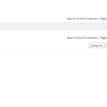
Search found 0 matches • Pag
Search found 0 matches • Pag
Jump to