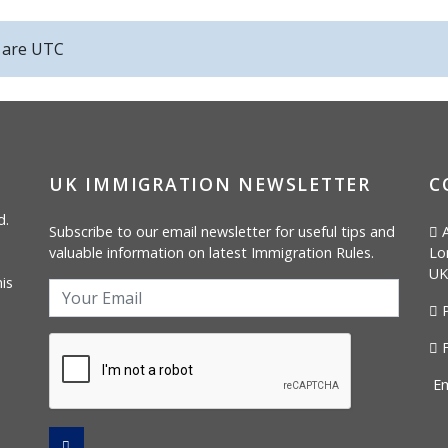
s are
UTC
UK IMMIGRATION NEWSLETTER
C
d.
Subscribe to our email newsletter for useful tips and
A
valuable information on latest Immigration Rules.
Lo
UK
is
P
F
Em