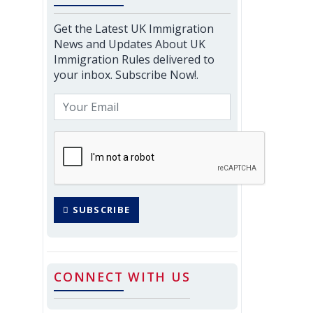
Get the Latest UK Immigration
News and Updates About UK
Immigration Rules delivered to
your inbox. Subscribe Now!.
SUBSCRIBE
CONNECT WITH US