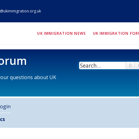
@ukimmigration.org.uk
ION.org.uk
UK IMMIGRATION NEWS
UK IMMIGRATION FO
Forum
Se
 your questions about UK
ogin
cs