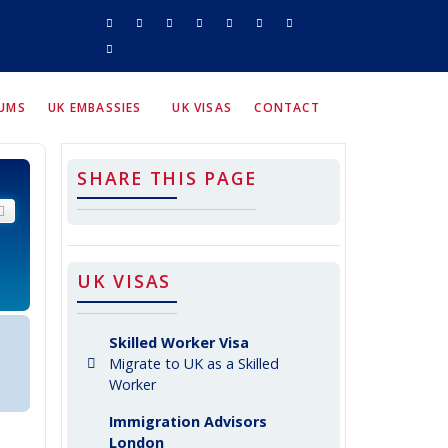
RUMS
UK EMBASSIES
UK VISAS
CONTACT
SHARE THIS PAGE
arch
Advanced search
UK VISAS
Skilled Worker Visa
Migrate to UK as a Skilled
Worker
Immigration Advisors
London