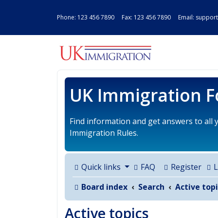
Phone:
123 456 7890
Fax: 123 456 7890 Email:
support
UK IMMIGRAT
UK Immigration 
Find information and get answers to all
Immigration Rules.
Quick links
FAQ
Register
L
Board index
Search
Active topi
Active topics