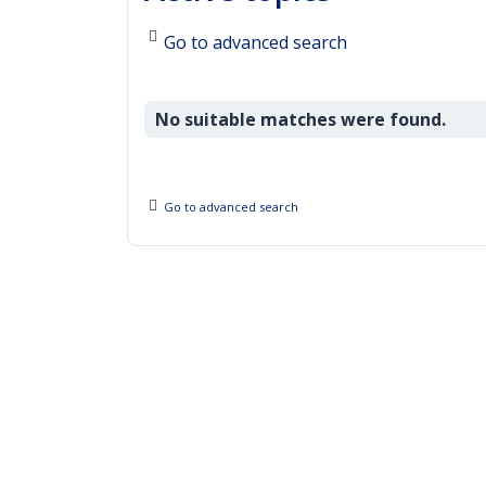
Go to advanced search
No suitable matches were found.
Go to advanced search