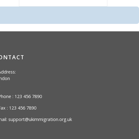
ONTACT
ddress:
ndon
hone : 123 456 7890
ax : 123 456 7890
ail:
support@ukimmigration.org.uk