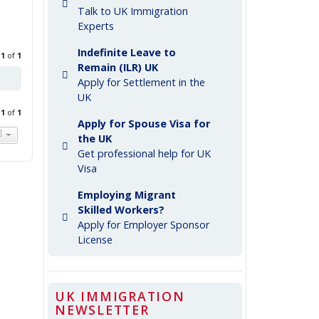
Talk to UK Immigration
Experts
Indefinite Leave to
e
1
of
1
Remain (ILR) UK
Apply for Settlement in the
UK
e
1
of
1
Apply for Spouse Visa for
the UK
Get professional help for UK
Visa
Employing Migrant
Skilled Workers?
Apply for Employer Sponsor
License
UK IMMIGRATION
NEWSLETTER