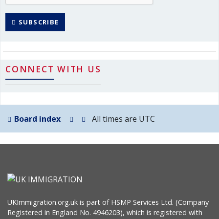
SUBSCRIBE
CONNECT WITH US
Board index
All times are
UTC
UKImmigration.org.uk is part of HSMP Services Ltd. (Company
Registered in England No. 4946203), which is registered with