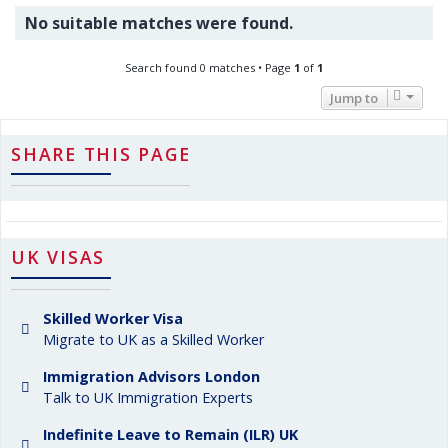
No suitable matches were found.
Search found 0 matches • Page
1
of
1
Jump to
SHARE THIS PAGE
UK VISAS
Skilled Worker Visa
Migrate to UK as a Skilled Worker
Immigration Advisors London
Talk to UK Immigration Experts
Indefinite Leave to Remain (ILR) UK