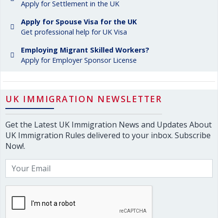
Apply for Settlement in the UK
Apply for Spouse Visa for the UK
Get professional help for UK Visa
Employing Migrant Skilled Workers?
Apply for Employer Sponsor License
UK IMMIGRATION NEWSLETTER
Get the Latest UK Immigration News and Updates About
UK Immigration Rules delivered to your inbox. Subscribe
Now!.