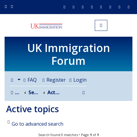
UK IMMIGRATION.org.uk
Toggle navigation
UK Immigration
Forum
FAQ
Register
Login
Search
Board index
Search
Active topics
Active topics
Go to advanced search
Search found 0 matches • Page
1
of
1