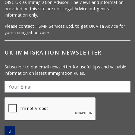
OISC UK as Immigration Advisor. The views and information
provided on this site are not Legal Advice but general
information only.
Please contact HSMP Services Ltd. to get
UK Visa Advice
for
your immigration case.
UK IMMIGRATION NEWSLETTER
Subscribe to our email newsletter for useful tips and valuable
information on latest Immigration Rules.