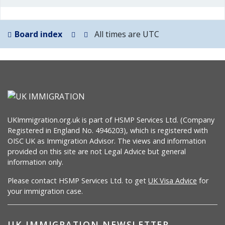
Board index
All times are
UTC
UKImmigration.org.uk is part of HSMP Services Ltd. (Company
Registered in England No. 4946203), which is registered with
OISC UK as Immigration Advisor. The views and information
provided on this site are not Legal Advice but general
information only.
Please contact HSMP Services Ltd. to get
UK Visa Advice
for
your immigration case.
UK IMMIGRATION NEWSLETTER