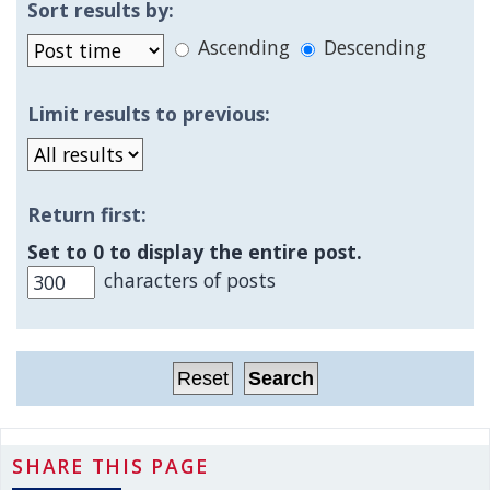
Sort results by:
Ascending
Descending
Limit results to previous:
Return first:
Set to 0 to display the entire post.
characters of posts
SHARE THIS PAGE