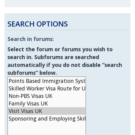
SEARCH OPTIONS
Search in forums:
Select the forum or forums you wish to
search in. Subforums are searched
automatically if you do not disable “search
subforums“ below.