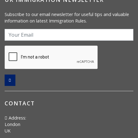
Subscribe to our email newsletter for useful tips and valuable
information on latest Immigration Rules.
CONTACT
Address:
London
UK