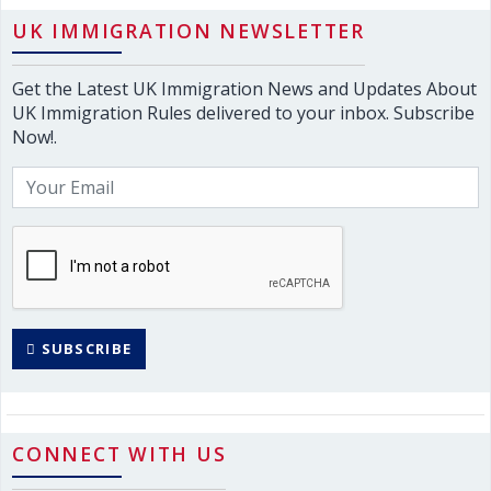
UK IMMIGRATION NEWSLETTER
Get the Latest UK Immigration News and Updates About
UK Immigration Rules delivered to your inbox. Subscribe
Now!.
SUBSCRIBE
CONNECT WITH US