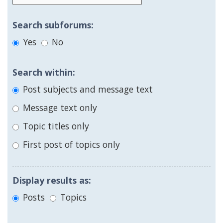
Search subforums:
Yes
No
Search within:
Post subjects and message text
Message text only
Topic titles only
First post of topics only
Display results as:
Posts
Topics