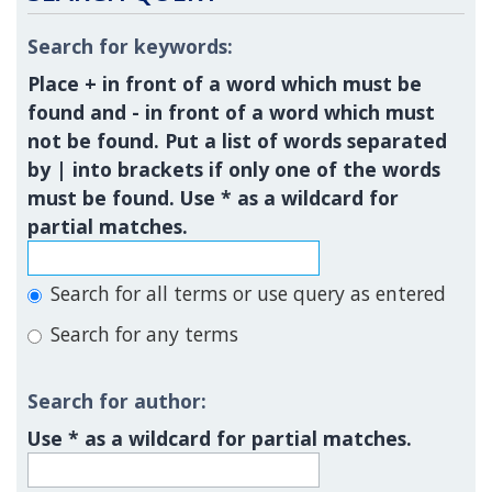
Search for keywords:
Place
+
in front of a word which must be
found and
-
in front of a word which must
not be found. Put a list of words separated
by
|
into brackets if only one of the words
must be found. Use * as a wildcard for
partial matches.
Search for all terms or use query as entered
Search for any terms
Search for author:
Use * as a wildcard for partial matches.