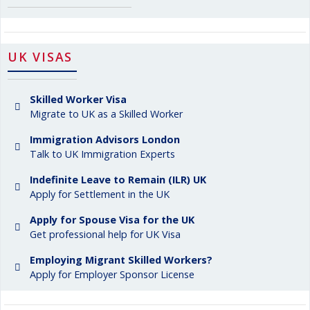
UK VISAS
Skilled Worker Visa
Migrate to UK as a Skilled Worker
Immigration Advisors London
Talk to UK Immigration Experts
Indefinite Leave to Remain (ILR) UK
Apply for Settlement in the UK
Apply for Spouse Visa for the UK
Get professional help for UK Visa
Employing Migrant Skilled Workers?
Apply for Employer Sponsor License