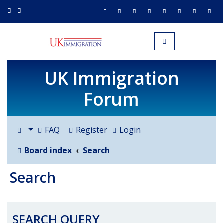
UK IMMIGRATION.org.uk
Toggle navigation
UK Immigration
Forum
FAQ
Register
Login
Board index
Search
Search
SEARCH QUERY