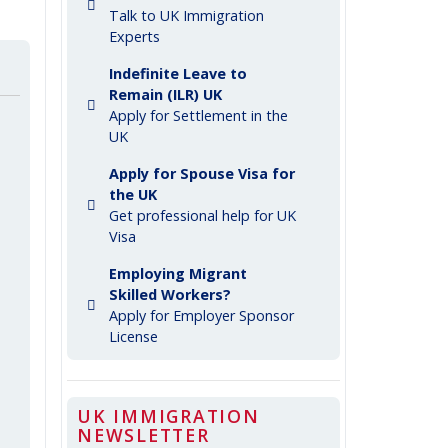
Talk to UK Immigration
Experts
Indefinite Leave to
Remain (ILR) UK
Apply for Settlement in the
UK
Apply for Spouse Visa for
the UK
Get professional help for UK
Visa
Employing Migrant
Skilled Workers?
Apply for Employer Sponsor
License
UK IMMIGRATION
NEWSLETTER