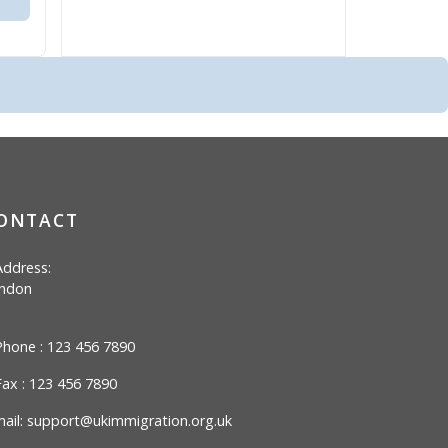
ONTACT
ddress:
ndon
hone : 123 456 7890
ax : 123 456 7890
ail:
support@ukimmigration.org.uk