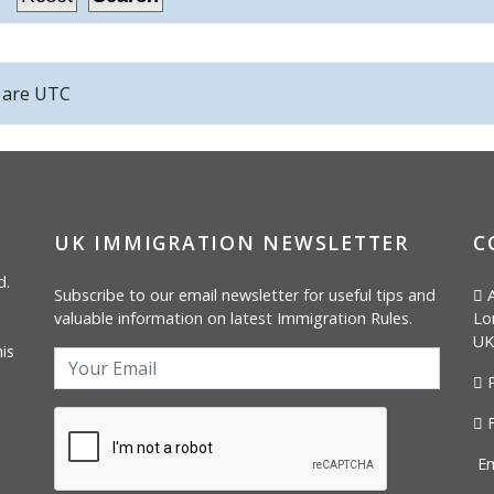
s are
UTC
UK IMMIGRATION NEWSLETTER
C
d.
Subscribe to our email newsletter for useful tips and
A
valuable information on latest Immigration Rules.
Lo
UK
is
P
F
Em