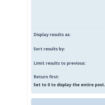
Display results as:
Sort results by:
Limit results to previous:
Return first:
Set to 0 to display the entire post