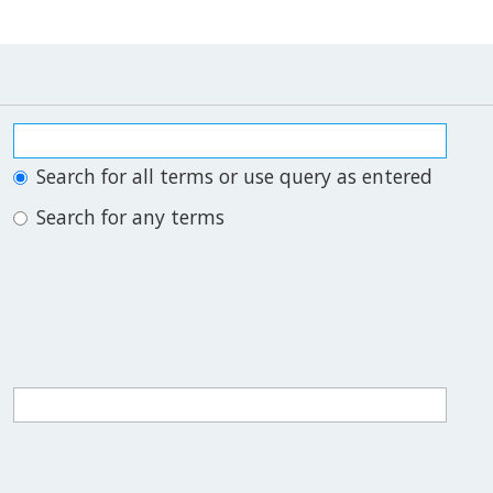
Search for all terms or use query as entered
Search for any terms