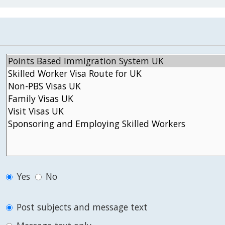
Yes
No
Post subjects and message text