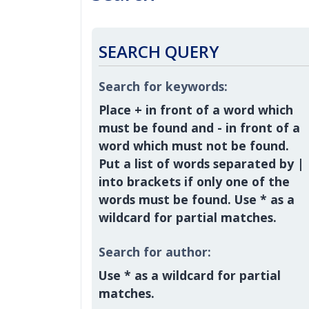
SEARCH QUERY
Search for keywords:
Place
+
in front of a word which
must be found and
-
in front of a
word which must not be found.
Put a list of words separated by
|
into brackets if only one of the
words must be found. Use * as a
wildcard for partial matches.
Search for author:
Use * as a wildcard for partial
matches.