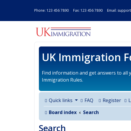
Phone:
123 456 7890
Fax: 123 456 7890 Email:
support
UK IMMIGRAT
UK Immigration 
Find information and get answers to all
Immigration Rules.
Quick links
FAQ
Register
L
Board index
Search
Search