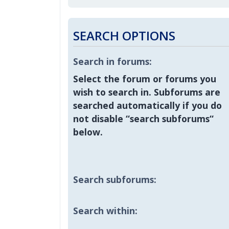
SEARCH OPTIONS
Search in forums:
Select the forum or forums you
wish to search in. Subforums are
searched automatically if you do
not disable “search subforums“
below.
Search subforums:
Search within: