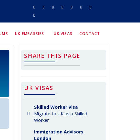
RUMS
UK EMBASSIES
UK VISAS
CONTACT
SHARE THIS PAGE
UK VISAS
Skilled Worker Visa
Migrate to UK as a Skilled
Worker
Immigration Advisors
London