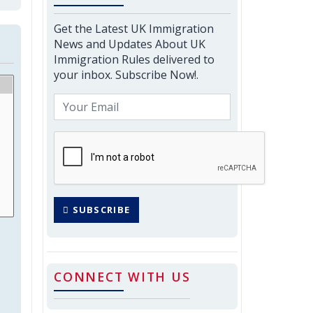
Get the Latest UK Immigration
News and Updates About UK
Immigration Rules delivered to
your inbox. Subscribe Now!.
SUBSCRIBE
CONNECT WITH US