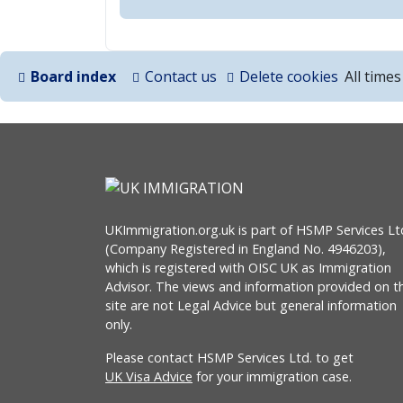
Board index
Contact us
Delete cookies
All time
UKImmigration.org.uk is part of HSMP Services Lt
(Company Registered in England No. 4946203),
which is registered with OISC UK as Immigration
Advisor. The views and information provided on th
site are not Legal Advice but general information
only.
Please contact HSMP Services Ltd. to get
UK Visa Advice
for your immigration case.