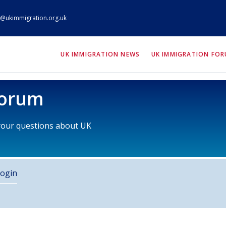
@ukimmigration.org.uk
ION.org.uk
UK IMMIGRATION NEWS
UK IMMIGRATION FO
Forum
 your questions about UK
ogin