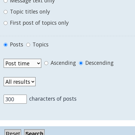
Message text only
Topic titles only
First post of topics only
Posts
Topics
Ascending
Descending
characters of posts
.